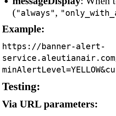
messageDisplay
: When 
(
,
"always"
"only_with_
Example:
https://banner-alert-
service.aleutianair.com
minAlertLevel=YELLOW&cu
Testing:
Via URL parameters: