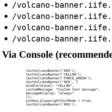
/volcano-banner.iife.
/volcano-banner.iife.
/volcano-banner.iife.
/volcano-banner.iife.
Via Console (recommend
            testVolcanoBanner('RED');

            testVolcanoBanner('YELLOW');

            testVolcanoBanner('FORCE_GREEN');

            testVolcanoBanner('RED', {

            minAlertLevel: "YELLOW",

            customMessage: "Custom test message",

            messageDisplay: "always"

            });

            window.playwrightTestMode = true;

            testVolcanoBanner('RED');
