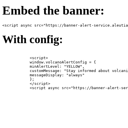
Embed the banner:
<script async src="https://banner-alert-service.aleutia
With config:
            <script>

            window.volcanoAlertConfig = {

            minAlertLevel: "YELLOW",

            customMessage: "Stay informed about volcani
            messageDisplay: "always"

            };

            </script>

            <script async src="https://banner-alert-ser