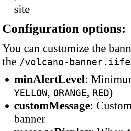
site
Configuration options:
You can customize the bann
the
/volcano-banner.iife
minAlertLevel
: Minimum 
,
,
)
YELLOW
ORANGE
RED
customMessage
: Custom
banner