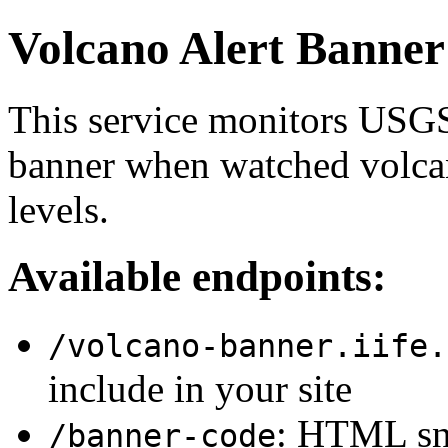
Volcano Alert Banner
This service monitors USGS
banner when watched volcan
levels.
Available endpoints:
/volcano-banner.iife.
include in your site
: HTML sni
/banner-code